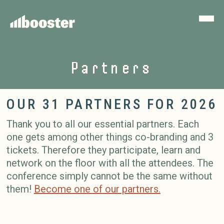
Partners
OUR 31 PARTNERS FOR 2026
Thank you to all our essential partners. Each
one gets among other things co-branding and 3
tickets. Therefore they participate, learn and
network on the floor with all the attendees. The
conference simply cannot be the same without
them!
Become one of our partners.