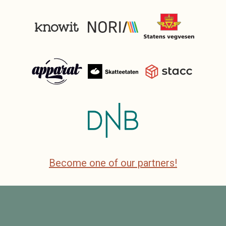
Become one of our partners!