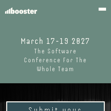
March 17-19 2027
The Software
Conference For The
Whole Team
Submit your