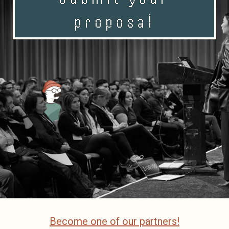
proposal
Become one of our partners!